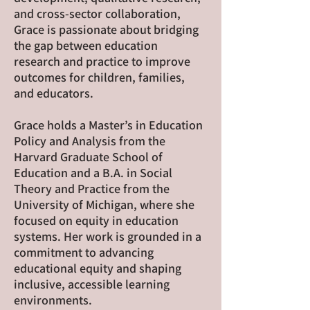
and cross-sector collaboration,
Grace is passionate about bridging
the gap between education
research and practice to improve
outcomes for children, families,
and educators.
Grace holds a Master’s in Education
Policy and Analysis from the
Harvard Graduate School of
Education and a B.A. in Social
Theory and Practice from the
University of Michigan, where she
focused on equity in education
systems. Her work is grounded in a
commitment to advancing
educational equity and shaping
inclusive, accessible learning
environments.