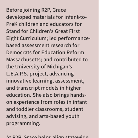
Before joining R2P, Grace
developed materials for infant-to-
PreK children and educators for
Stand for Children’s Great First
Eight Curriculum; led performance-
based assessment research for
Democrats for Education Reform
Massachusetts; and contributed to
the University of Michigan’s
L.E.A.P.S. project, advancing
innovative learning, assessment,
and transcript models in higher
education. She also brings hands-
on experience from roles in infant
and toddler classrooms, student
advising, and arts-based youth
programming.
At R2P, Grace helps align statewide