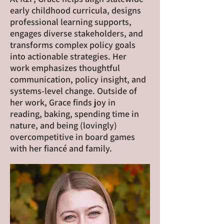
early childhood curricula, designs
professional learning supports,
engages diverse stakeholders, and
transforms complex policy goals
into actionable strategies. Her
work emphasizes thoughtful
communication, policy insight, and
systems-level change. Outside of
her work, Grace finds joy in
reading, baking, spending time in
nature, and being (lovingly)
overcompetitive in board games
with her fiancé and family.