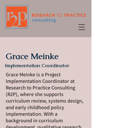
Grace Meinke
Implementation Coordinator
Grace Meinke is a Project
Implementation Coordinator at
Research to Practice Consulting
(R2P), where she supports
curriculum review, systems design,
and early childhood policy
implementation. With a
background in curriculum
development, qualitative research,