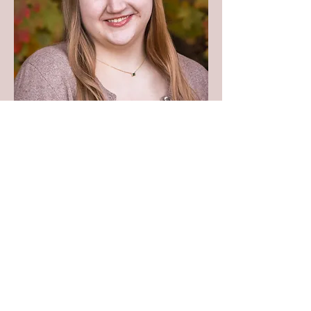
Contact Grace
meinkeg@r2pconsultants.com
Research to Practice